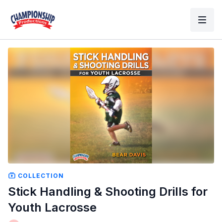
COLLECTION
Stick Handling & Shooting Drills for
Youth Lacrosse