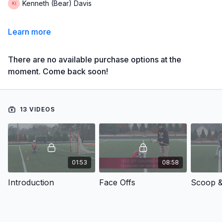
Kenneth (Bear) Davis
Learn more
There are no available purchase options at the
moment. Come back soon!
13 VIDEOS
01:53
08:58
Introduction
Face Offs
Scoop &