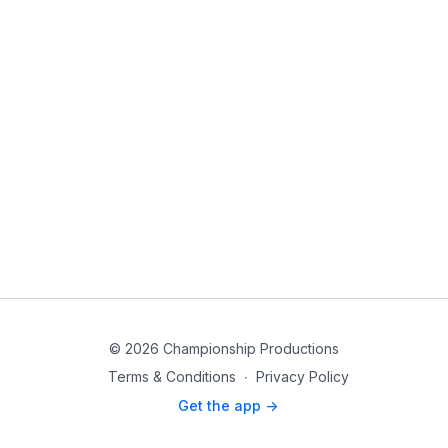
© 2026 Championship Productions
Terms & Conditions
∙
Privacy Policy
Get the app ->