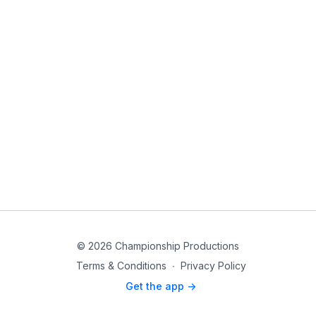
© 2026 Championship Productions
Terms & Conditions
∙
Privacy Policy
Get the app ->