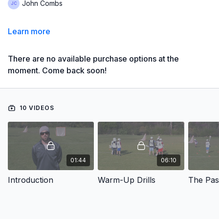
John Combs
Learn more
There are no available purchase options at the
moment. Come back soon!
10 VIDEOS
01:44
06:10
Introduction
Warm-Up Drills