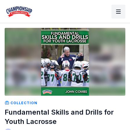
COLLECTION
Fundamental Skills and Drills for
Youth Lacrosse