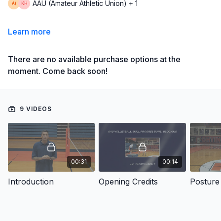
AAU (Amateur Athletic Union) + 1
Learn more
There are no available purchase options at the
moment. Come back soon!
9 VIDEOS
00:31
00:14
Introduction
Opening Credits
Posture