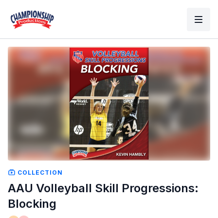
COLLECTION
AAU Volleyball Skill Progressions:
Blocking