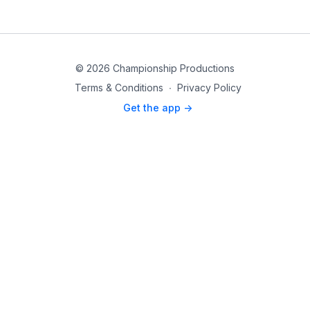
© 2026 Championship Productions
Terms & Conditions
∙
Privacy Policy
Get the app ->