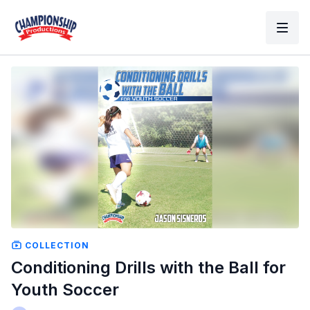
COLLECTION
Conditioning Drills with the Ball for
Youth Soccer