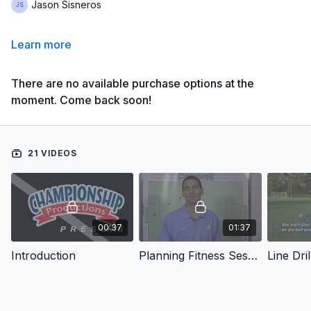
Jason Sisneros
Learn more
There are no available purchase options at the
moment. Come back soon!
21 VIDEOS
00:37
01:37
Introduction
Planning Fitness Sessions
Line Dril