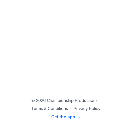
© 2026 Championship Productions
Terms & Conditions
∙
Privacy Policy
Get the app ->