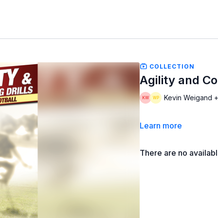
COLLECTION
Agility and Co
Kevin Weigand +
Learn more
There are no availab