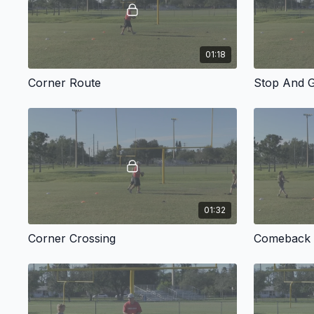
01:18
Corner Route
Stop And 
01:32
Corner Crossing
Comeback