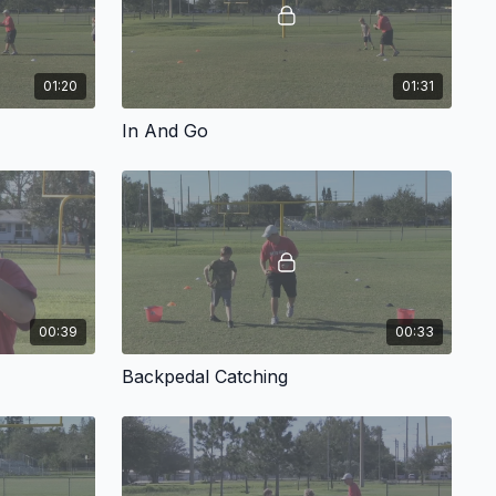
01:20
01:31
In And Go
00:39
00:33
Backpedal Catching