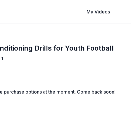
My Videos
nditioning Drills for Youth Football
 1
le purchase options at the moment. Come back soon!