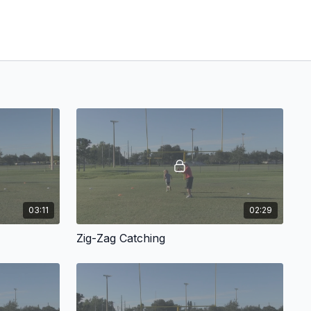
03:11
02:29
Zig-Zag Catching