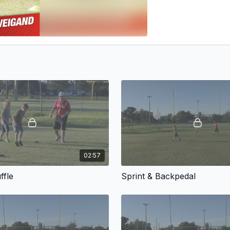
02:57
ffle
Sprint & Backpedal