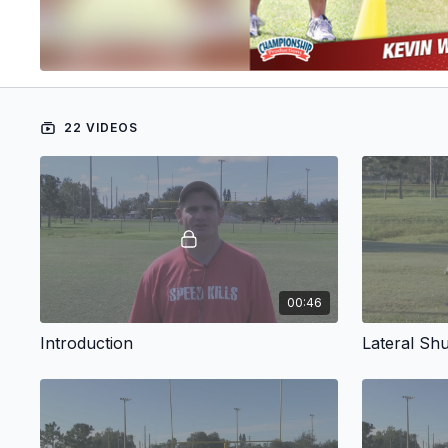
22 VIDEOS
00:46
Introduction
Lateral Shu