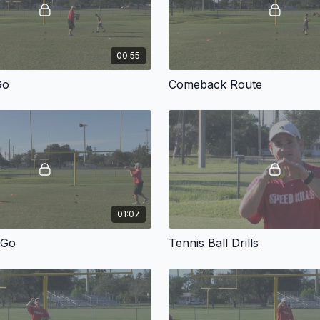
00:55
Go
Comeback Route
01:07
 Go
Tennis Ball Drills