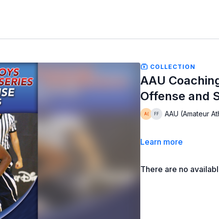
COLLECTION
AAU Coaching
Offense and S
AAU (Amateur Ath
Learn more
There are no availab