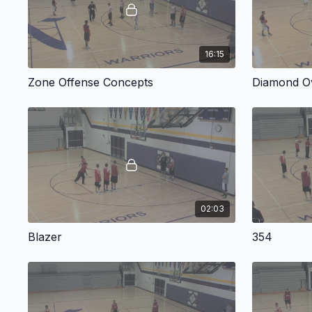
16:15
Zone Offense Concepts
Diamond O
02:03
Blazer
354