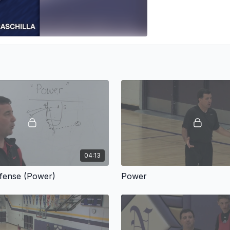
04:13
ffense (Power)
Power