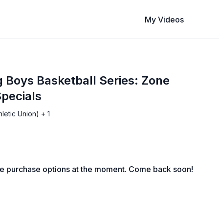
My Videos
 Boys Basketball Series: Zone
pecials
letic Union) + 1
le purchase options at the moment. Come back soon!