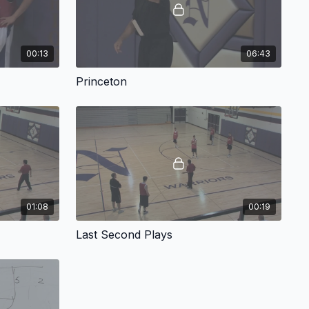
00:13
06:43
Princeton
01:08
00:19
Last Second Plays