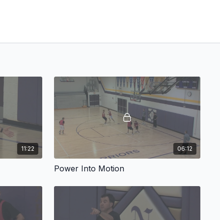
11:22
06:12
Power Into Motion