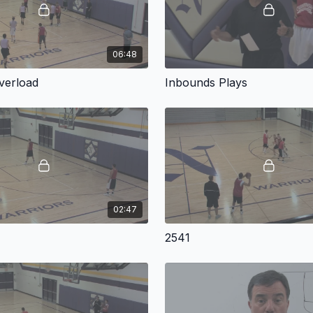
06:48
verload
Inbounds Plays
02:47
2541