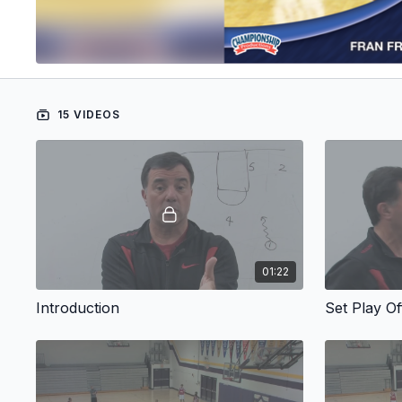
15 VIDEOS
01:22
Introduction
Set Play O