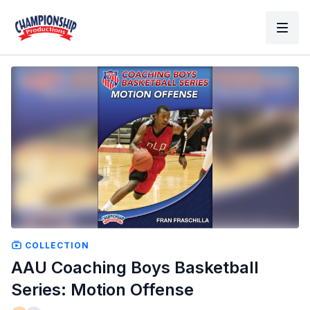
COLLECTION
AAU Coaching Boys Basketball
Series: Motion Offense