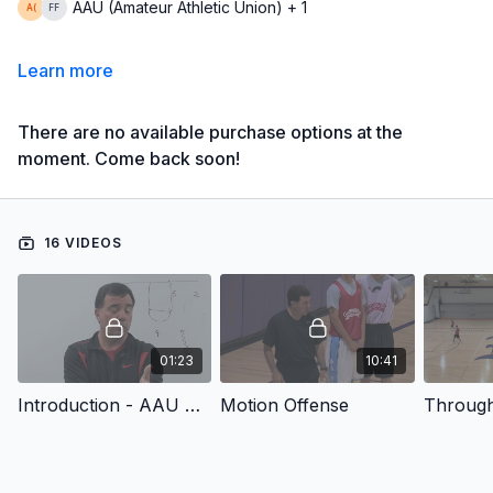
AAU (Amateur Athletic Union) + 1
Learn more
There are no available purchase options at the
moment. Come back soon!
16 VIDEOS
01:23
10:41
Introduction - AAU Coaching Boys Basketball Series: Motion Offense
Motion Offense
Throug