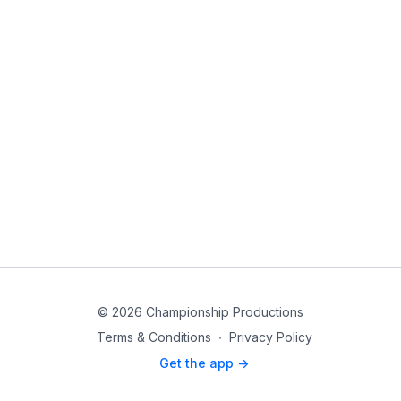
© 2026 Championship Productions
Terms & Conditions
∙
Privacy Policy
Get the app ->