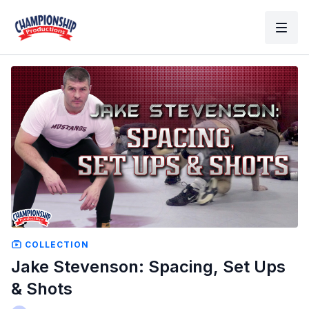
COLLECTION
Jake Stevenson: Spacing, Set Ups
& Shots