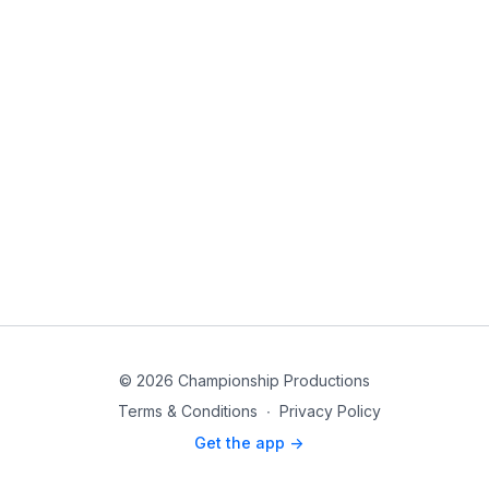
© 2026 Championship Productions
Terms & Conditions
∙
Privacy Policy
Get the app ->