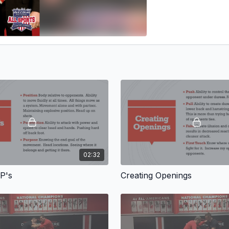
02:32
P's
Creating Openings