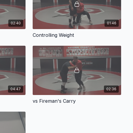
02:40
01:46
Controlling Weight
04:47
02:36
vs Fireman's Carry