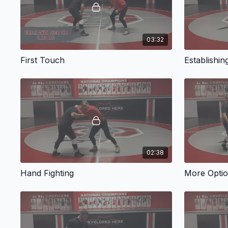
03:32
First Touch
Establishin
02:38
Hand Fighting
More Opti