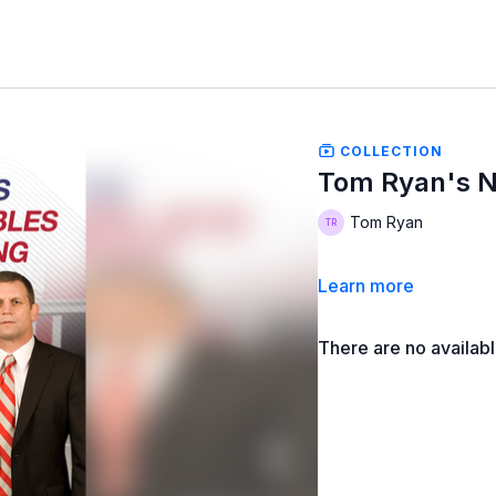
COLLECTION
Tom Ryan's N
Tom Ryan
Learn more
There are no availab