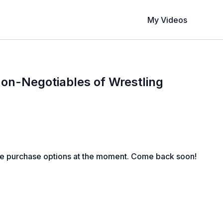
My Videos
on-Negotiables of Wrestling
le purchase options at the moment. Come back soon!