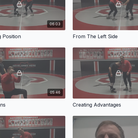
06:03
g Position
From The Left Side
05:46
ons
Creating Advantages