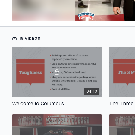
15 VIDEOS
04:43
Welcome to Columbus
The Three 