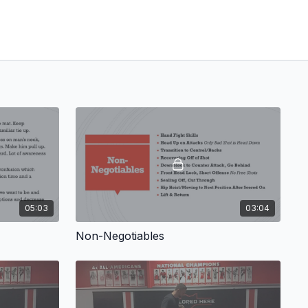
05:03
03:04
Non-Negotiables