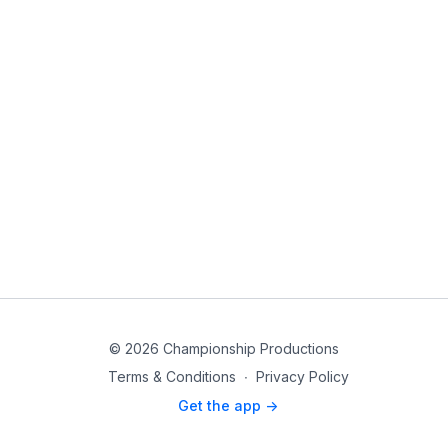
© 2026 Championship Productions
Terms & Conditions
∙
Privacy Policy
Get the app ->