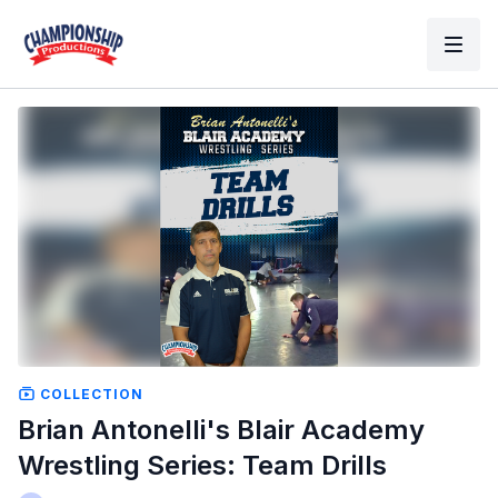
COLLECTION
Brian Antonelli's Blair Academy
Wrestling Series: Team Drills