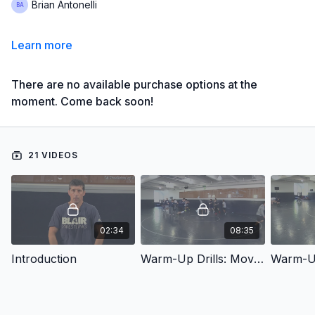
Brian Antonelli
Learn more
There are no available purchase options at the
moment. Come back soon!
21 VIDEOS
02:34
08:35
Introduction
Warm-Up Drills: Movement