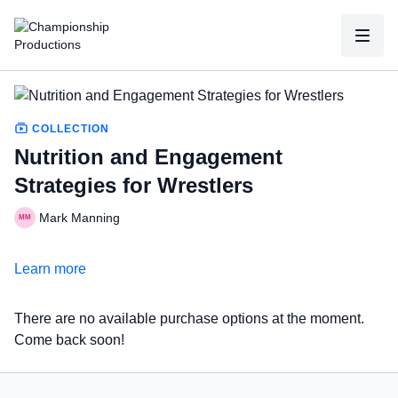
COLLECTION
Nutrition and Engagement
Strategies for Wrestlers
Mark Manning
Learn more
There are no available purchase options at the moment.
Come back soon!