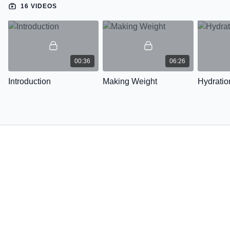
16 VIDEOS
00:36
06:26
Introduction
Making Weight
Hydratio