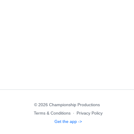
© 2026 Championship Productions
Terms & Conditions
∙
Privacy Policy
Get the app ->