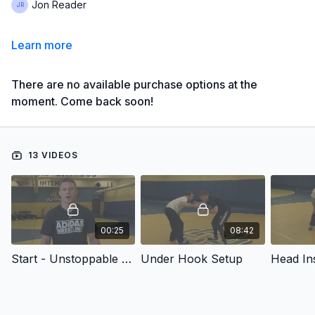
Jon Reader
Learn more
There are no available purchase options at the
moment. Come back soon!
13 VIDEOS
00:25
08:42
Start - Unstoppable Underhook and Front Headlock Series
Under Hook Setup
Head Ins