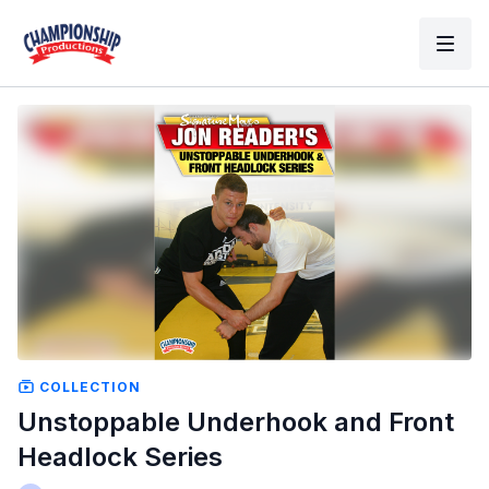
COLLECTION
Unstoppable Underhook and Front
Headlock Series