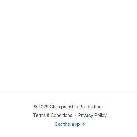
© 2026 Championship Productions
Terms & Conditions
∙
Privacy Policy
Get the app ->