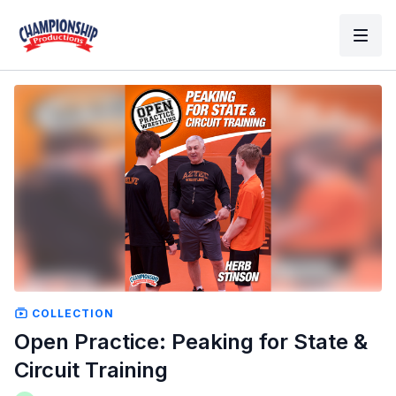
COLLECTION
Open Practice: Peaking for State &
Circuit Training