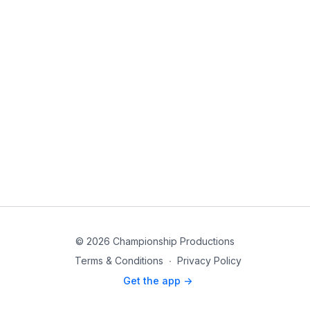
Running Work -
Stinson teaches you how he alters
workouts during the weeks leading up to the state
tournament to include basic running, interval running, stair
running and explosive running in order to peak at the right
time before state.
Plyometric Box Workouts -
Coach Stinson shows you how
he uses plyo boxes to build explosive power and
quickness. He shows a variety of hurdles, single touches,
double touches and launches.
Get insights to develop a system of wrestling perfected by the
great Coach Stinson with this in-depth 'Open Practice' video!
80 minutes. 2017.
© 2026 Championship Productions
Terms & Conditions
∙
Privacy Policy
Get the app ->