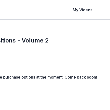
My Videos
itions - Volume 2
le purchase options at the moment. Come back soon!