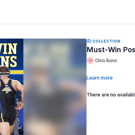
COLLECTION
Must-Win Pos
Chris Bono
Learn more
There are no availab