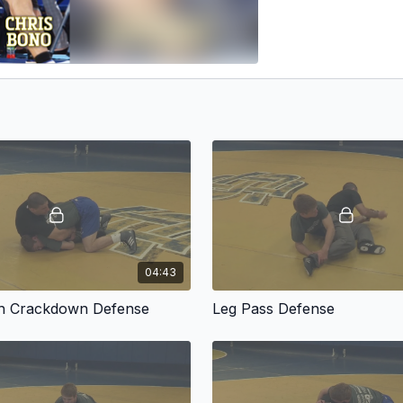
04:43
ch Crackdown Defense
Leg Pass Defense