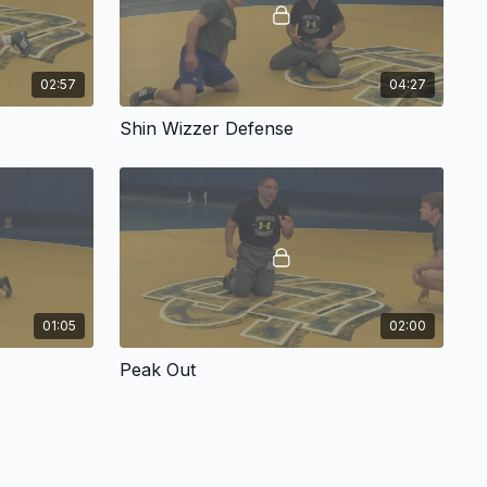
02:57
04:27
Shin Wizzer Defense
01:05
02:00
Peak Out