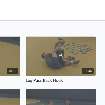
04:19
06:46
Leg Pass Back Hook