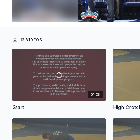
13 VIDEOS
01:39
Start
High Crot