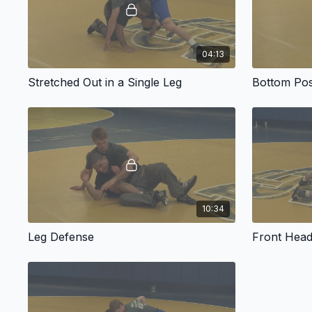
04:13
Stretched Out in a Single Leg
Bottom Pos
10:34
Leg Defense
Front Head