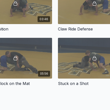
03:46
ition
Claw Ride Defense
05:56
lock on the Mat
Stuck on a Shot