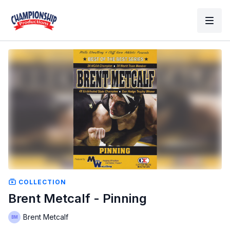
COLLECTION
Brent Metcalf - Pinning
Brent Metcalf