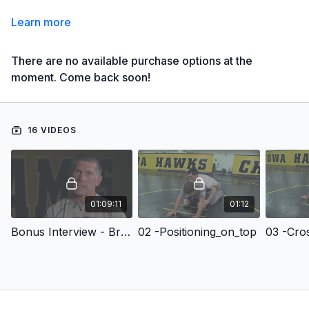
Learn more
There are no available purchase options at the
moment. Come back soon!
16 VIDEOS
01:09:11
01:12
Bonus Interview - Brent Metcalf interview
02 -Positioning_on_top