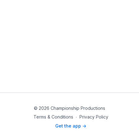
© 2026 Championship Productions
Terms & Conditions
∙
Privacy Policy
Get the app ->