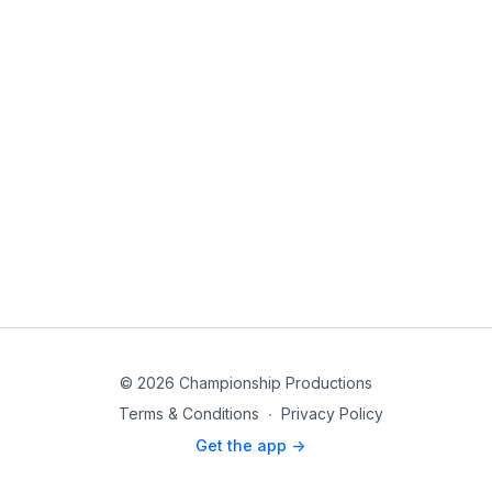
© 2026 Championship Productions
Terms & Conditions
∙
Privacy Policy
Get the app ->