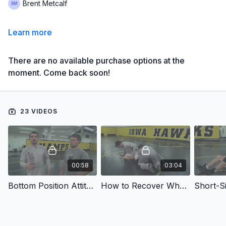
Brent Metcalf
Learn more
There are no available purchase options at the
moment. Come back soon!
23 VIDEOS
00:58
03:04
Bottom Position Attitude
How to Recover When Taken Down
Short-Si