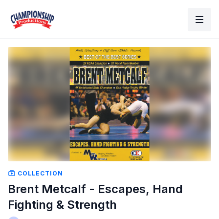
COLLECTION
Brent Metcalf - Escapes, Hand
Fighting & Strength