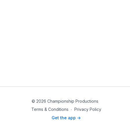
© 2026 Championship Productions
Terms & Conditions
∙
Privacy Policy
Get the app ->