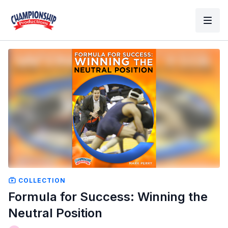
COLLECTION
Formula for Success: Winning the
Neutral Position