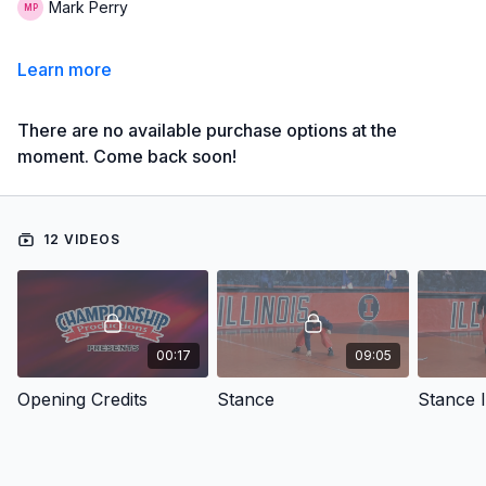
Mark Perry
Learn more
There are no available purchase options at the
moment. Come back soon!
12 VIDEOS
00:17
09:05
Opening Credits
Stance
Stance 