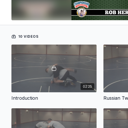
10 VIDEOS
02:25
Introduction
Russian Tw