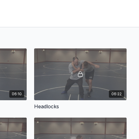
06:10
06:22
Headlocks