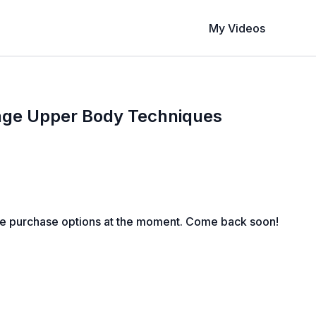
My Videos
age Upper Body Techniques
le purchase options at the moment. Come back soon!