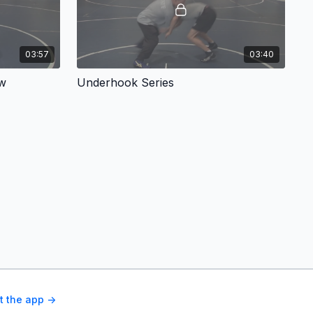
03:57
03:40
ow
Underhook Series
t the app ->