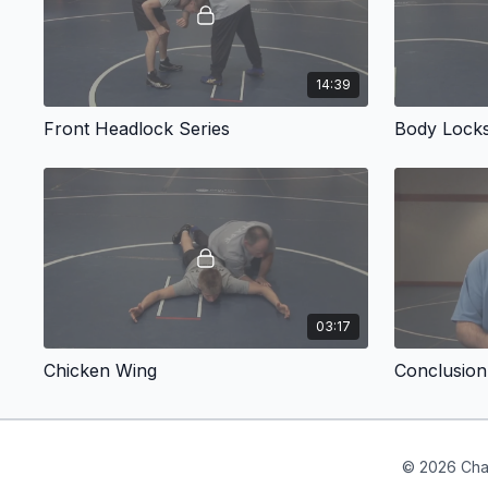
14:39
Front Headlock Series
Body Lock
03:17
Chicken Wing
Conclusion
© 2026 Cha