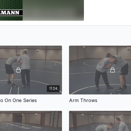
11:24
o On One Series
Arm Throws