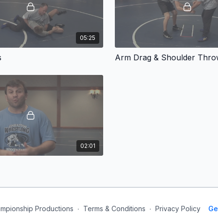
05:25
s
Arm Drag & Shoulder Thr
02:01
mpionship Productions
∙
Terms & Conditions
∙
Privacy Policy
Ge