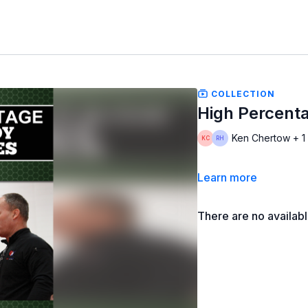
COLLECTION
High Percent
Ken Chertow + 1
Learn more
There are no availab