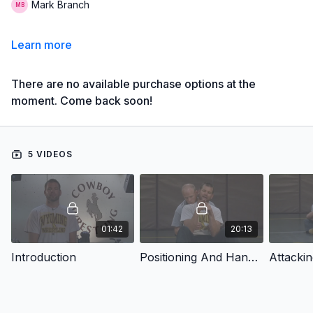
Mark Branch
Learn more
There are no available purchase options at the
moment. Come back soon!
5 VIDEOS
01:42
20:13
Introduction
Positioning And Hand Fighting Drills