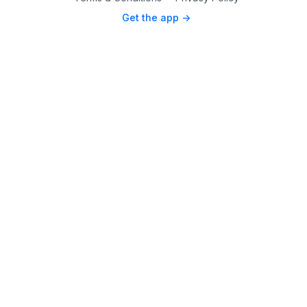
Get the app ->