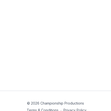
© 2026 Championship Productions
Terms & Conditions
∙
Privacy Policy