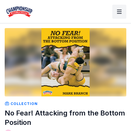
COLLECTION
No Fear! Attacking from the Bottom
Position