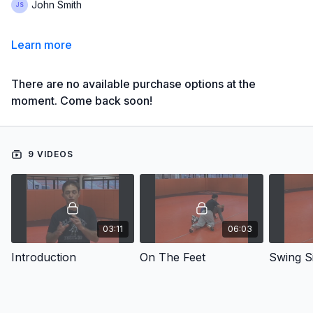
John Smith
Learn more
There are no available purchase options at the
moment. Come back soon!
9 VIDEOS
03:11
06:03
Introduction
On The Feet
Swing S