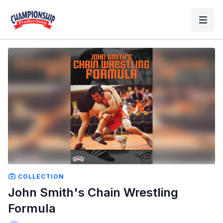
COLLECTION
John Smith's Chain Wrestling
Formula