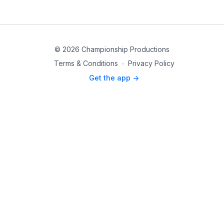
© 2026 Championship Productions
Terms & Conditions
∙
Privacy Policy
Get the app ->