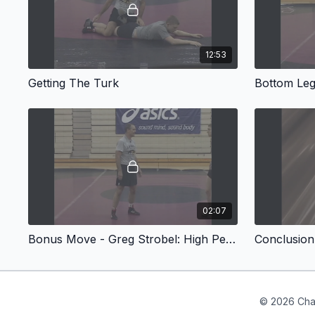
12:53
Getting The Turk
Bottom Leg
02:07
Bonus Move - Greg Strobel: High Percentage Turks
© 2026 Cha