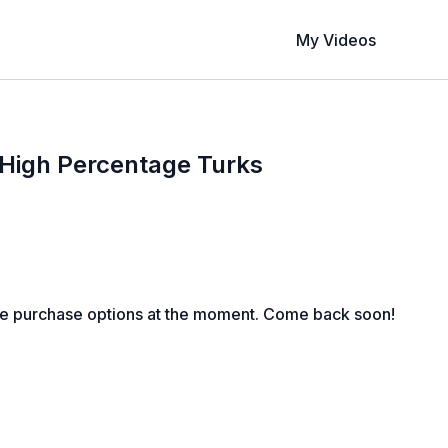
My Videos
 High Percentage Turks
le purchase options at the moment. Come back soon!