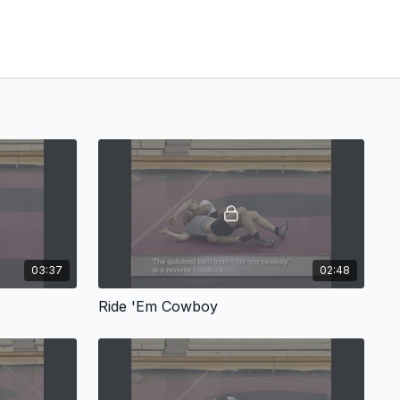
03:37
02:48
Ride 'Em Cowboy