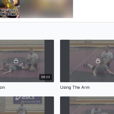
06:23
ion
Using The Arm