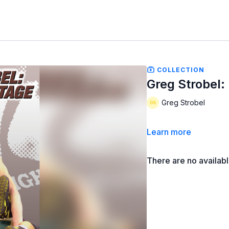
COLLECTION
Greg Strobel:
Greg Strobel
Learn more
There are no availab