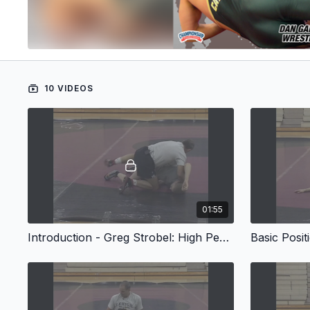
10 VIDEOS
01:55
Introduction - Greg Strobel: High Percentage Turks
Basic Posit