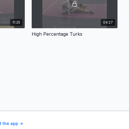
11:25
04:27
High Percentage Turks
t the app ->