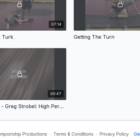
07:14
 Turk
Getting The Turn
00:47
Conclusion - Greg Strobel: High Percentage Turks
mpionship Productions
∙
Terms & Conditions
∙
Privacy Policy
Ge