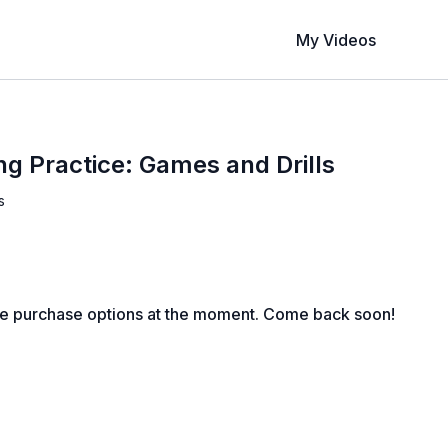
My Videos
ng Practice: Games and Drills
s
le purchase options at the moment. Come back soon!