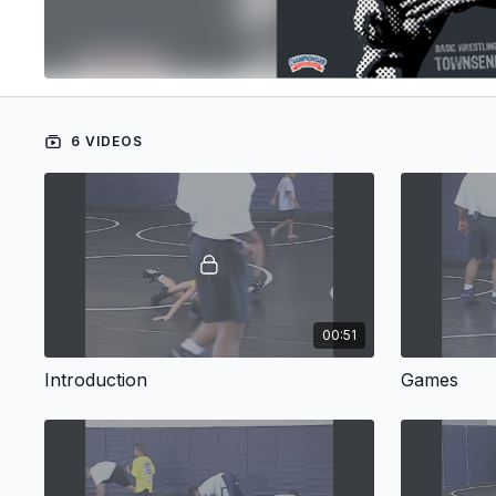
6 VIDEOS
00:51
Introduction
Games