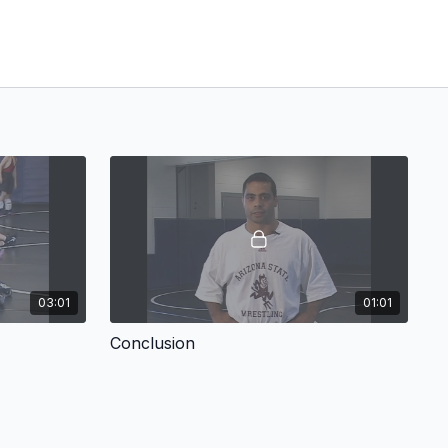
03:01
01:01
Conclusion