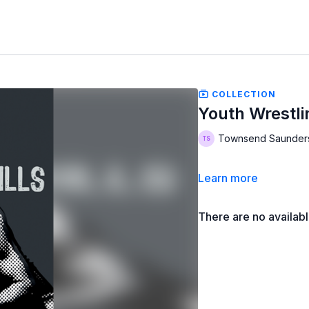
COLLECTION
Youth Wrestli
Townsend Saunder
Learn more
There are no availab