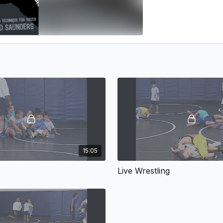
15:05
Live Wrestling