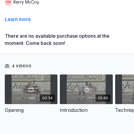
Kerry McCoy
Learn more
There are no available purchase options at the
moment. Come back soon!
4 VIDEOS
00:34
05:49
Opening
Introduction
Techniq