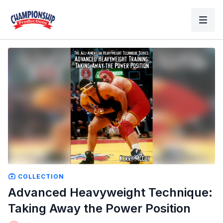
COLLECTION
Advanced Heavyweight Technique:
Taking Away the Power Position