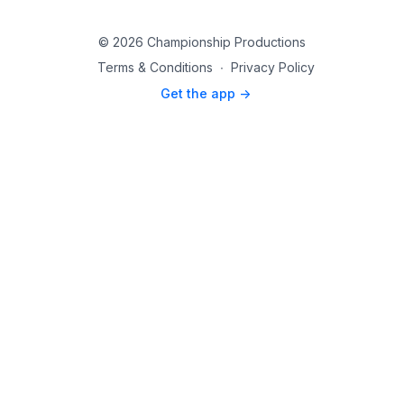
© 2026 Championship Productions
Terms & Conditions
∙
Privacy Policy
Get the app ->