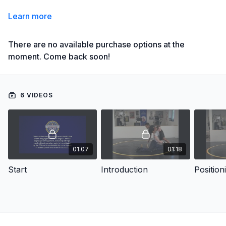
Learn more
There are no available purchase options at the
moment. Come back soon!
6 VIDEOS
01:07
01:18
Start
Introduction
Position