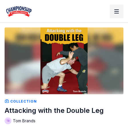
COLLECTION
Attacking with the Double Leg
Tom Brands