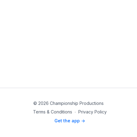
© 2026 Championship Productions
Terms & Conditions
∙
Privacy Policy
Get the app ->