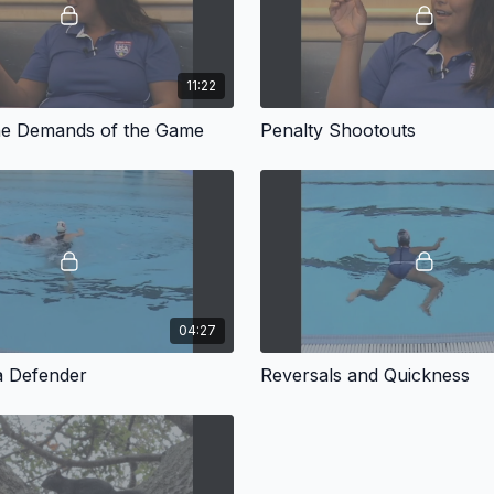
11:22
he Demands of the Game
Penalty Shootouts
04:27
a Defender
Reversals and Quickness