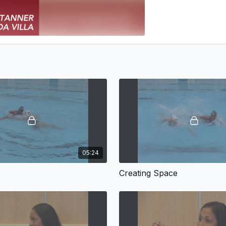
05:24
Creating Space