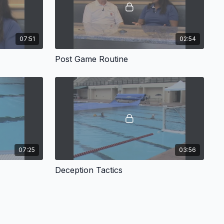
07:51
02:54
Post Game Routine
07:25
03:56
Deception Tactics