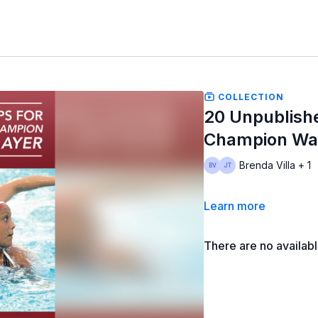
COLLECTION
20 Unpublishe
Champion Wat
Brenda Villa + 1
Learn more
There are no availab