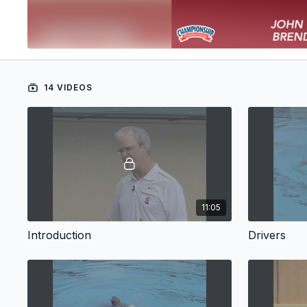
14 VIDEOS
11:05
Introduction
Drivers