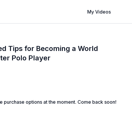
My Videos
d Tips for Becoming a World
er Polo Player
le purchase options at the moment. Come back soon!