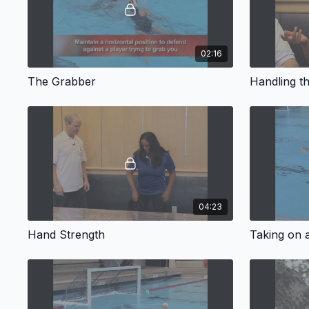
02:16
The Grabber
Handling t
04:23
Hand Strength
Taking on 