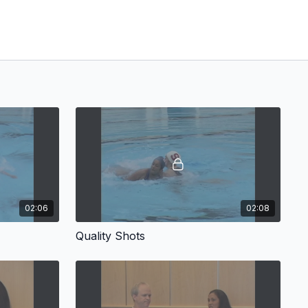
02:06
02:08
Quality Shots