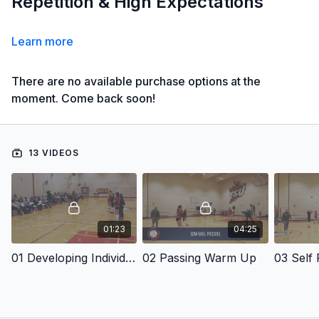
Repetition & High Expectations
Learn more
There are no available purchase options at the
moment. Come back soon!
13 VIDEOS
01:23
04:25
01 Developing Individual Defense
02 Passing Warm Up