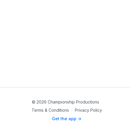
© 2026 Championship Productions
Terms & Conditions
∙
Privacy Policy
Get the app ->