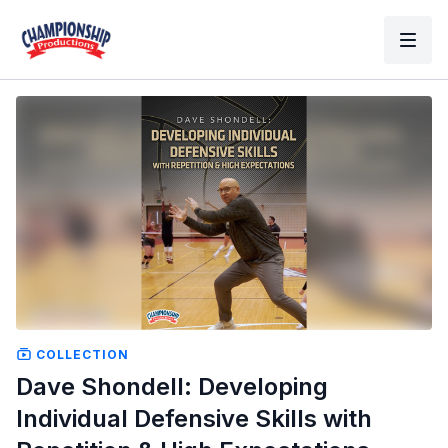
COLLECTION
Dave Shondell: Developing
Individual Defensive Skills with