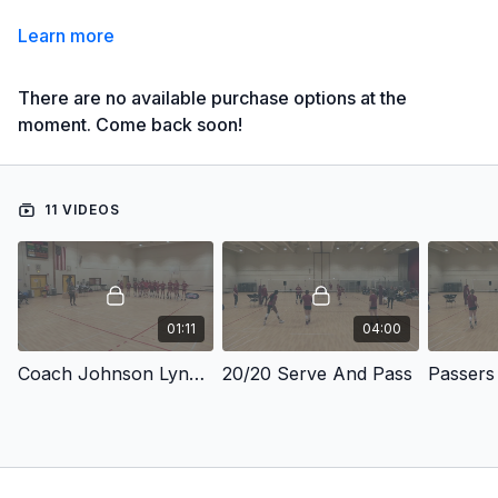
Learn more
There are no available purchase options at the
moment. Come back soon!
11 VIDEOS
01:11
04:00
Coach Johnson Lynch Practice Points
20/20 Serve And Pass