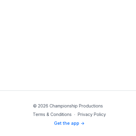
© 2026 Championship Productions
Terms & Conditions
∙
Privacy Policy
Get the app ->