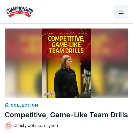
COLLECTION
Competitive, Game-Like Team Drills
Christy Johnson-Lynch