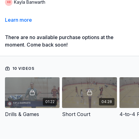
Kayla Banwarth
Learn more
There are no available purchase options at the
moment. Come back soon!
10 VIDEOS
01:22
04:28
Drills & Games
Short Court
4-to-4 