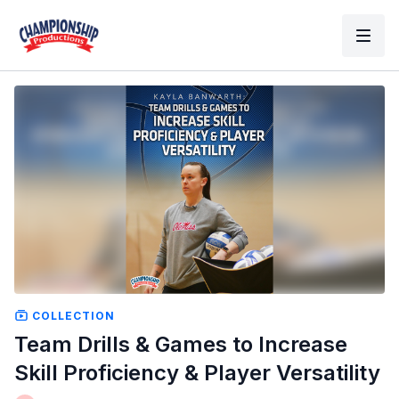
COLLECTION
Team Drills & Games to Increase
Skill Proficiency & Player Versatility