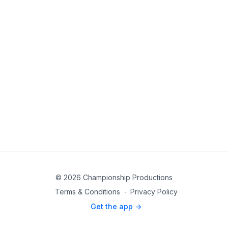
© 2026 Championship Productions
Terms & Conditions
∙
Privacy Policy
Get the app ->