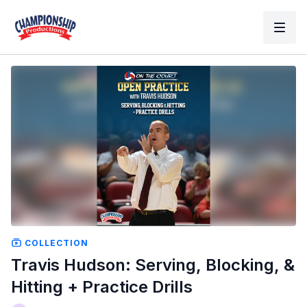
COLLECTION
Travis Hudson: Serving, Blocking, &
Hitting + Practice Drills