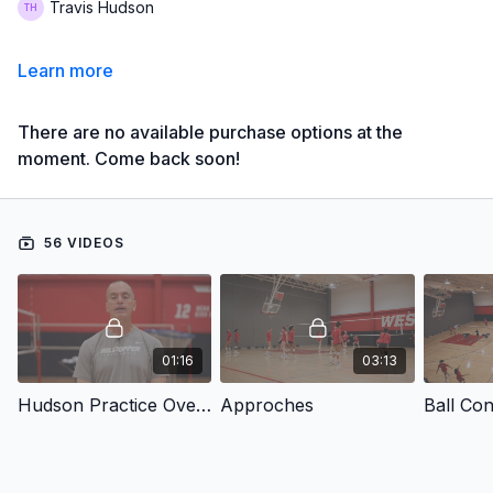
Travis Hudson
Learn more
There are no available purchase options at the
moment. Come back soon!
56 VIDEOS
01:16
03:13
Hudson Practice Overview
Approches
Ball Con