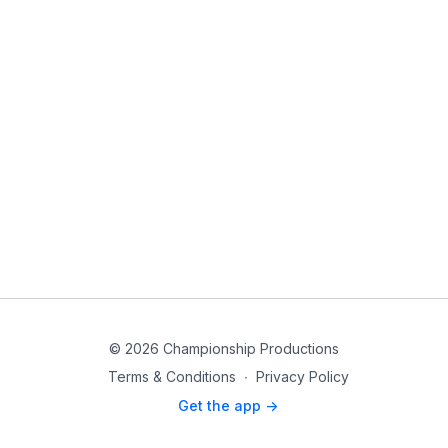
© 2026 Championship Productions
Terms & Conditions
∙
Privacy Policy
Get the app ->