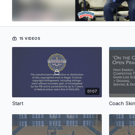
15 VIDEOS
01:07
Start
Coach Skin