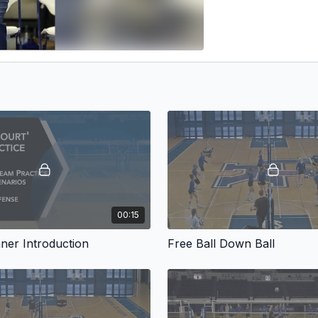
00:15
ner Introduction
Free Ball Down Ball