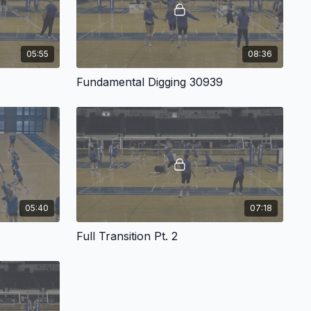
05:55
08:36
Fundamental Digging 30939
05:40
07:18
Full Transition Pt. 2