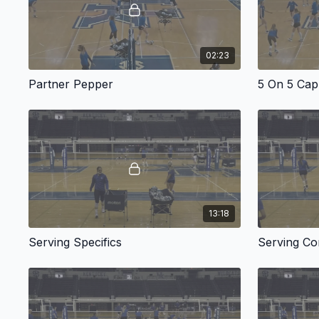
02:23
Partner Pepper
5 On 5 Cap
13:18
Serving Specifics
Serving Co