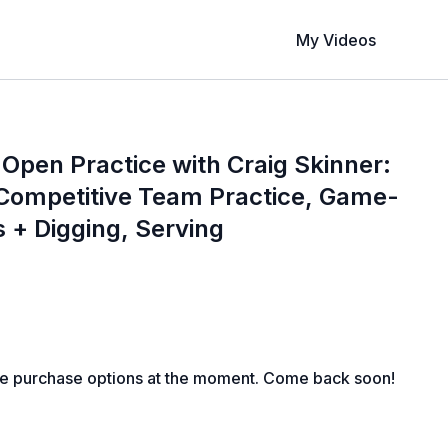
My Videos
 Open Practice with Craig Skinner:
 Competitive Team Practice, Game-
s + Digging, Serving
le purchase options at the moment. Come back soon!