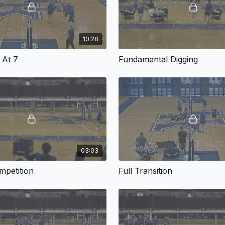
10:28
 At 7
Fundamental Digging
03:03
mpetition
Full Transition