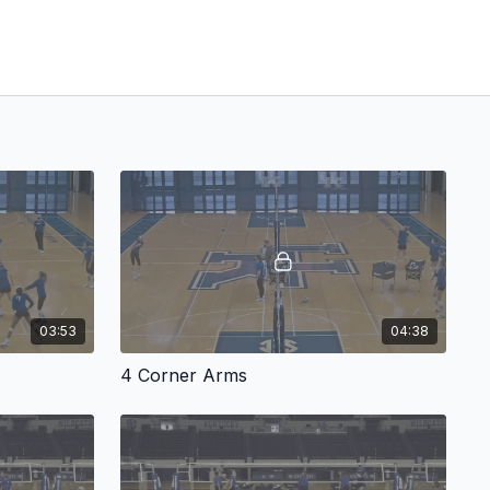
03:53
04:38
4 Corner Arms