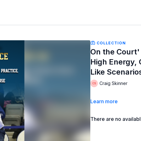
COLLECTION
On the Court'
High Energy,
Like Scenario
Craig Skinner
Learn more
There are no availab