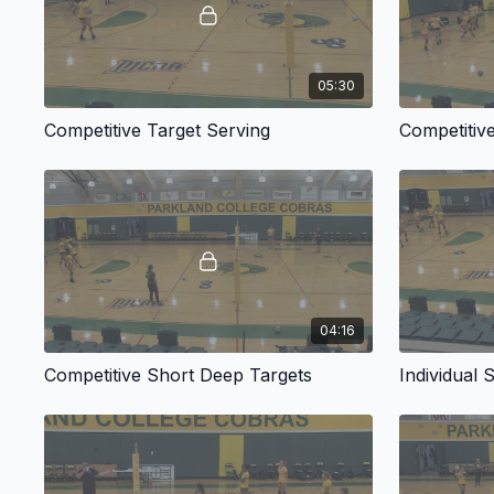
05:30
Competitive Target Serving
Competitiv
04:16
Competitive Short Deep Targets
Individual 