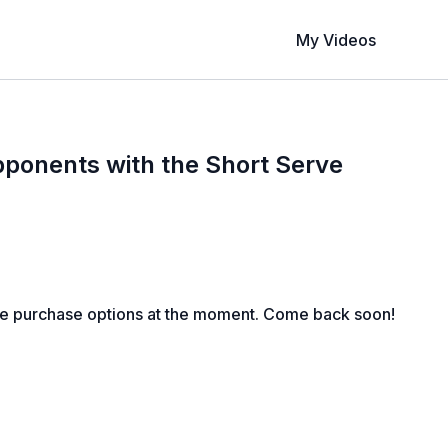
My Videos
pponents with the Short Serve
le purchase options at the moment. Come back soon!