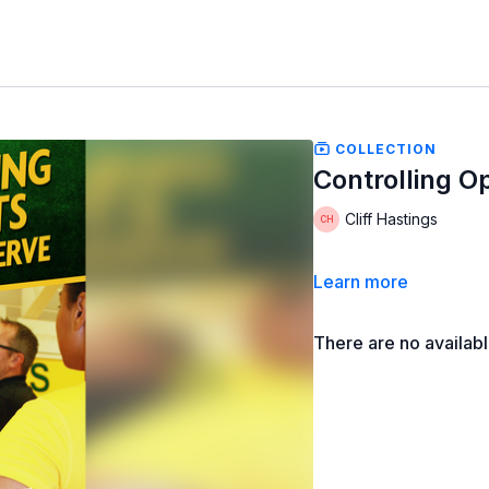
COLLECTION
Controlling O
Cliff Hastings
Learn more
There are no availab