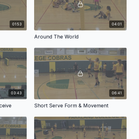
01:53
04:01
Around The World
03:43
06:41
ceive
Short Serve Form & Movement