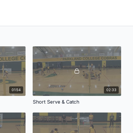
01:54
02:33
Short Serve & Catch