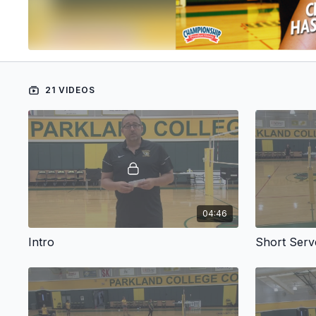
21 VIDEOS
04:46
Intro
Short Serv