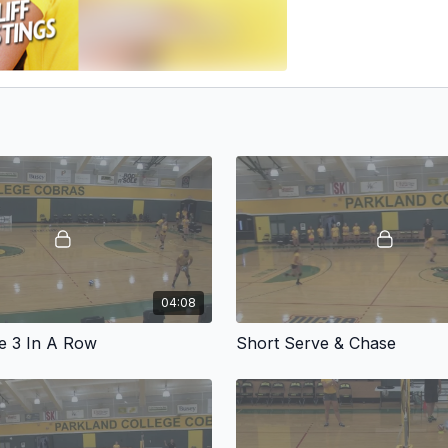
04:08
e 3 In A Row
Short Serve & Chase