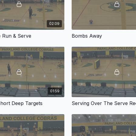
02:09
e Run & Serve
Bombs Away
01:59
Short Deep Targets
Serving Over The Serve Re