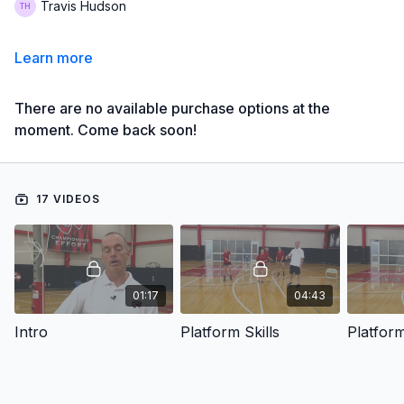
Travis Hudson
Learn more
There are no available purchase options at the
moment. Come back soon!
17 VIDEOS
01:17
04:43
Intro
Platform Skills