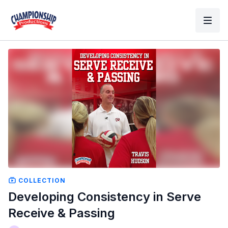
COLLECTION
Developing Consistency in Serve
Receive & Passing