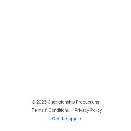
© 2026 Championship Productions
Terms & Conditions
∙
Privacy Policy
Get the app ->