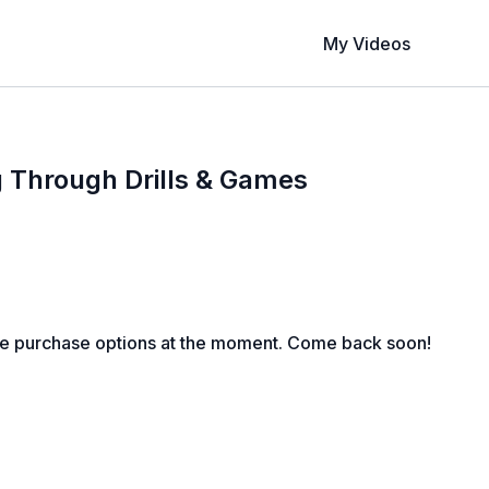
My Videos
 Through Drills & Games
le purchase options at the moment. Come back soon!