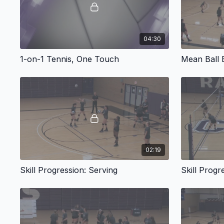
04:30
1-on-1 Tennis, One Touch
Mean Ball
02:19
Skill Progression: Serving
Skill Progr