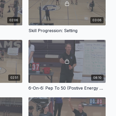
02:06
03:06
Skill Progression: Setting
02:51
08:10
6-On-6: Pep To 50 (Postive Energy Production)