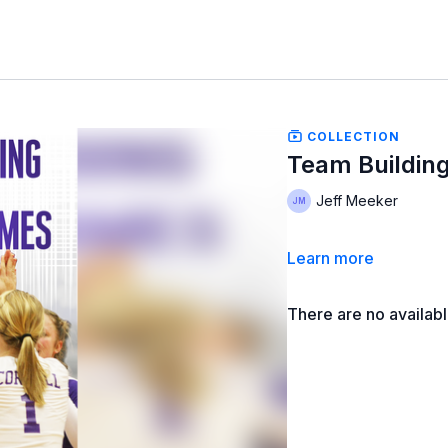
COLLECTION
Team Building
Jeff Meeker
Learn more
There are no availab