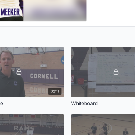
02:11
ce
Whiteboard