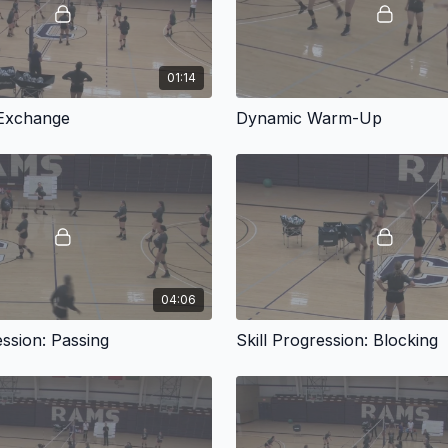
01:14
 Exchange
Dynamic Warm-Up
04:06
ession: Passing
Skill Progression: Blocking