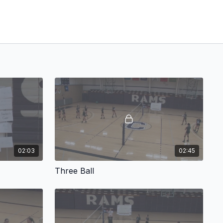
02:03
02:45
Three Ball