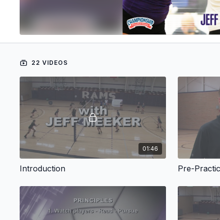
22 VIDEOS
01:46
Introduction
Pre-Practi