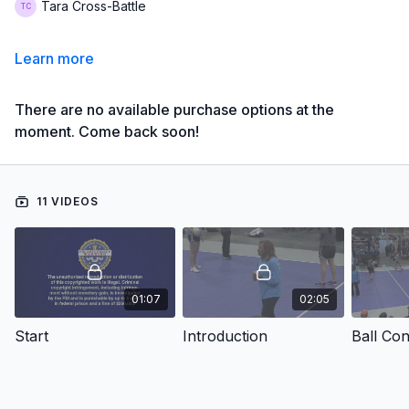
Tara Cross-Battle
Learn more
There are no available purchase options at the
moment. Come back soon!
11 VIDEOS
01:07
02:05
Start
Introduction
Ball Co