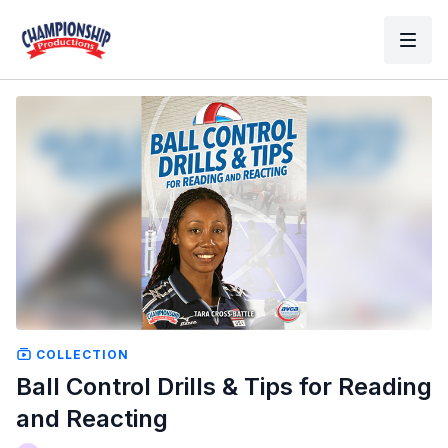
COLLECTION
Ball Control Drills & Tips for Reading
and Reacting