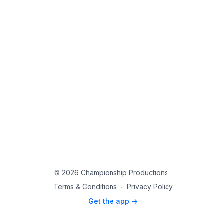
© 2026 Championship Productions
Terms & Conditions
∙
Privacy Policy
Get the app ->