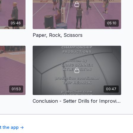
05:46
05:10
Paper, Rock, Scissors
01:53
00:47
Conclusion - Setter Drills for Improving Wrist Speed and Timing
t the app ->