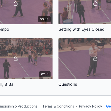
06:34
Tempo
Setting with Eyes Closed
02:51
ll, 8 Ball
Questions
mpionship Productions
∙
Terms & Conditions
∙
Privacy Policy
Ge