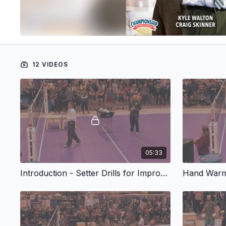
12 VIDEOS
05:33
Introduction - Setter Drills for Improving Wrist Speed and Timing
Hand Warm