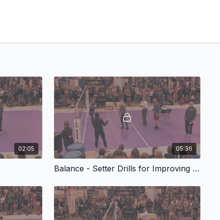
02:05
05:36
Balance - Setter Drills for Improving Wrist Speed and Timing