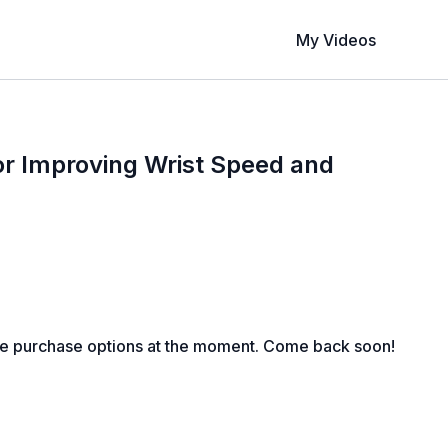
My Videos
 for Improving Wrist Speed and
1
le purchase options at the moment. Come back soon!