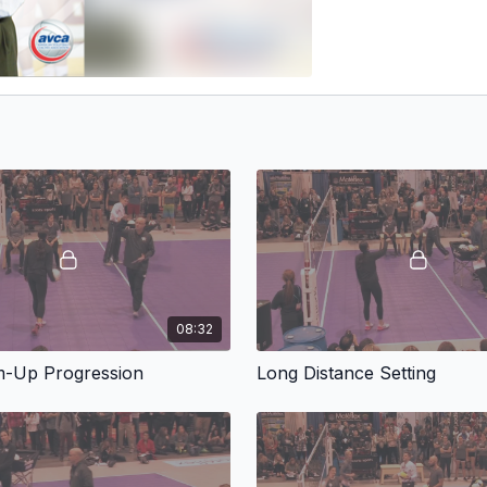
08:32
-Up Progression
Long Distance Setting