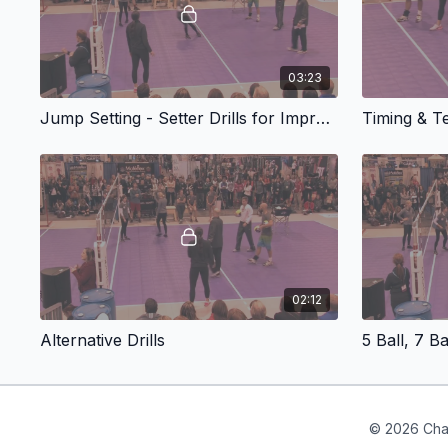
03:23
Jump Setting - Setter Drills for Improving Wrist Speed and Timing
Timing & 
02:12
Alternative Drills
5 Ball, 7 Ba
© 2026 Cha