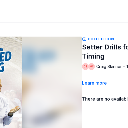
COLLECTION
Setter Drills
Timing
Craig Skinner + 
Learn more
There are no availab