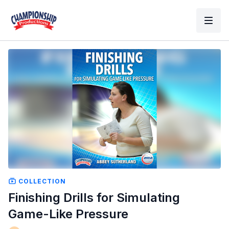
COLLECTION
Finishing Drills for Simulating
Game-Like Pressure