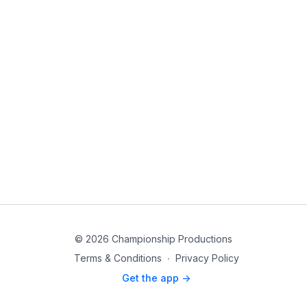
© 2026 Championship Productions
Terms & Conditions
∙
Privacy Policy
Get the app ->