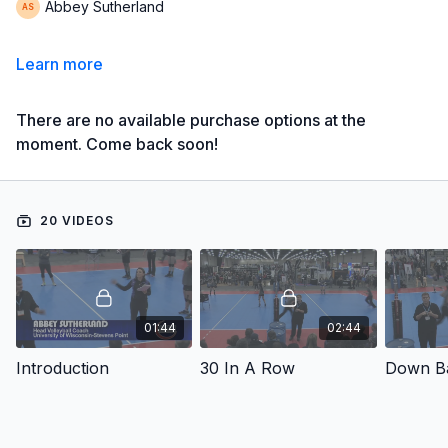
Abbey Sutherland
Learn more
There are no available purchase options at the
moment. Come back soon!
20 VIDEOS
01:44
02:44
Introduction
30 In A Row
Down Ba