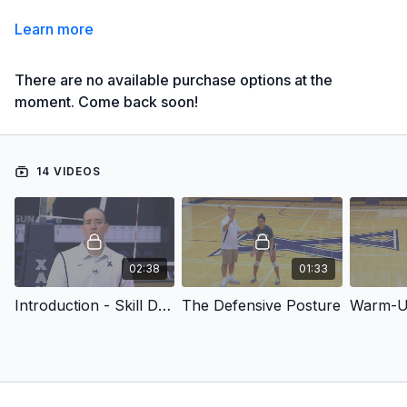
Learn more
There are no available purchase options at the
moment. Come back soon!
14 VIDEOS
02:38
01:33
Introduction - Skill Development Drills: Defense
The Defensive Posture