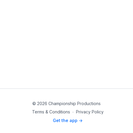
© 2026 Championship Productions
Terms & Conditions
∙
Privacy Policy
Get the app ->