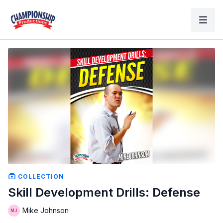
COLLECTION
Skill Development Drills: Defense
Mike Johnson