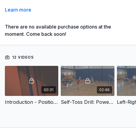
Learn more
There are no available purchase options at the
moment. Come back soon!
12 VIDEOS
00:31
02:46
Introduction - Position Training Drills: Middles
Self-Toss Drill: Power Shot and Cut Back