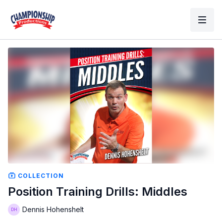
COLLECTION
Position Training Drills: Middles
Dennis Hohenshelt