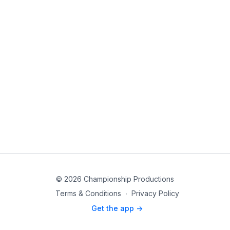
© 2026 Championship Productions
Terms & Conditions
∙
Privacy Policy
Get the app ->