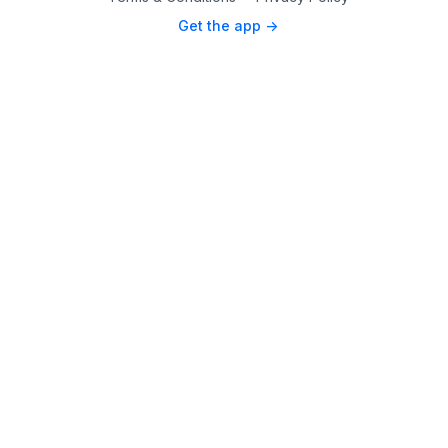
Get the app ->