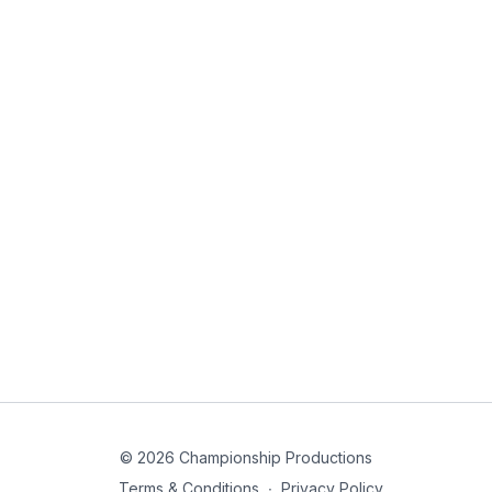
© 2026 Championship Productions
Terms & Conditions
∙
Privacy Policy