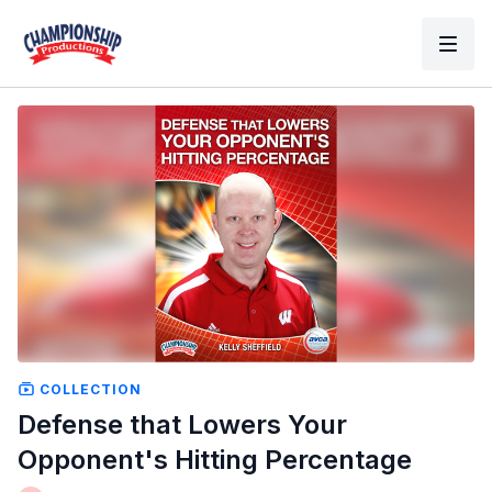
COLLECTION
Defense that Lowers Your
Opponent's Hitting Percentage