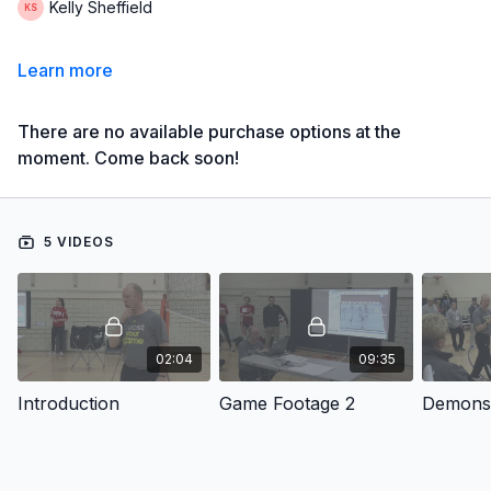
Kelly Sheffield
Learn more
There are no available purchase options at the
moment. Come back soon!
5 VIDEOS
02:04
09:35
Introduction
Game Footage 2
Demonst