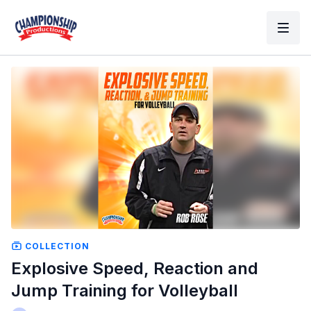
COLLECTION
Explosive Speed, Reaction and
Jump Training for Volleyball