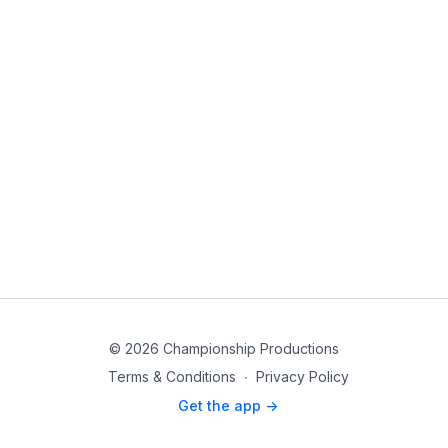
© 2026 Championship Productions
Terms & Conditions
∙
Privacy Policy
Get the app ->