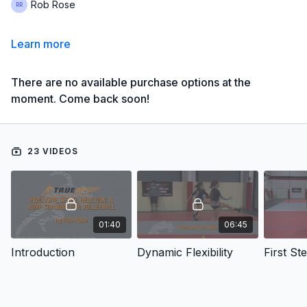
Rob Rose
Learn more
There are no available purchase options at the
moment. Come back soon!
23 VIDEOS
01:40
06:45
Introduction
Dynamic Flexibility
First St