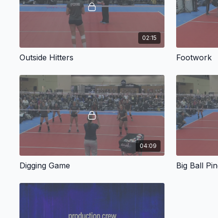
02:15
Outside Hitters
Footwork
04:09
Digging Game
Big Ball Pi