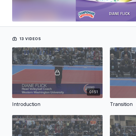
13 VIDEOS
01:51
Introduction
Transition