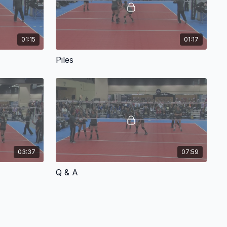
01:15
01:17
Piles
03:37
07:59
Q & A