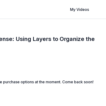
My Videos
fense: Using Layers to Organize the
le purchase options at the moment. Come back soon!