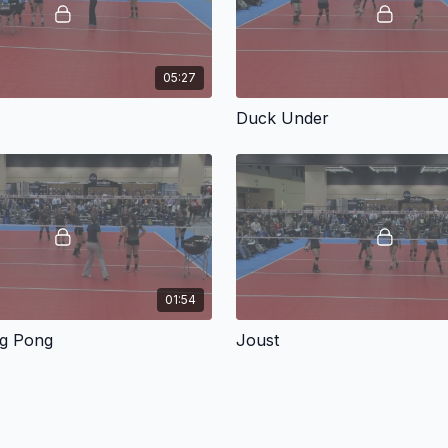
05:27
Duck Under
01:54
ng Pong
Joust