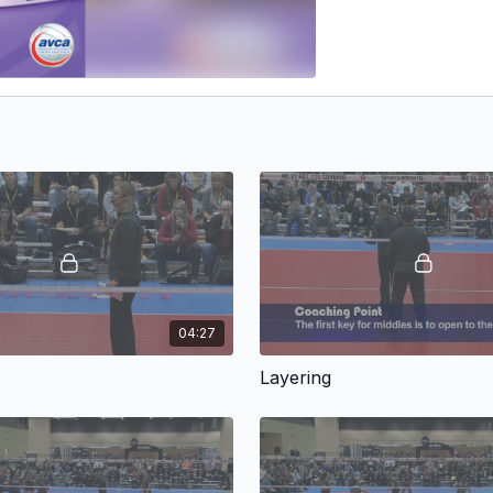
04:27
Layering