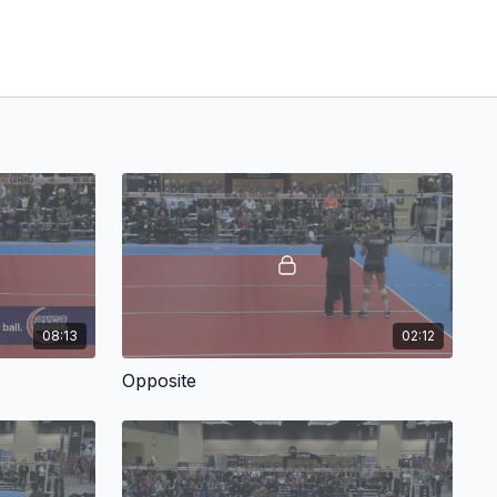
08:13
02:12
Opposite