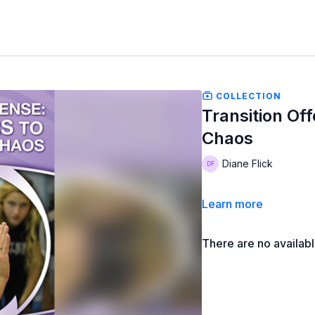
COLLECTION
Transition Of
Chaos
Diane Flick
Learn more
There are no availab