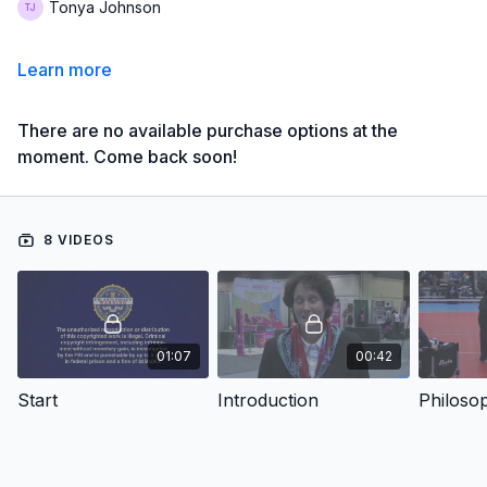
Tonya Johnson
Learn more
There are no available purchase options at the
moment. Come back soon!
8 VIDEOS
01:07
00:42
Start
Introduction
Philoso