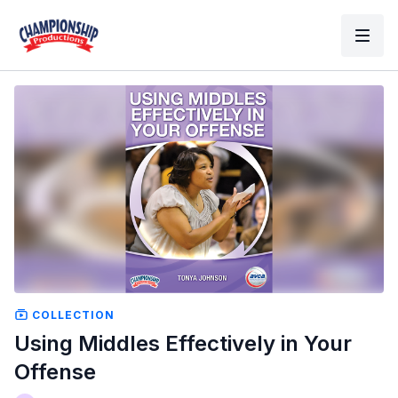
COLLECTION
Using Middles Effectively in Your
Offense