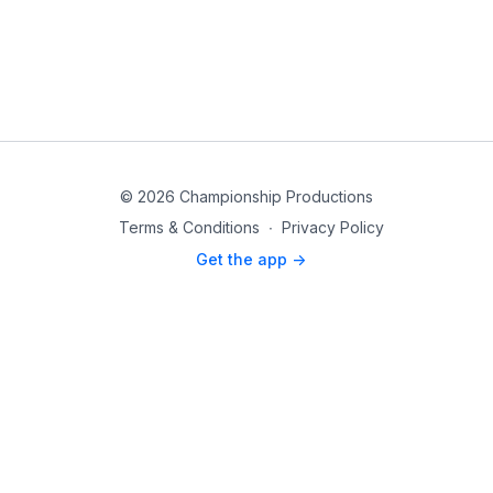
© 2026 Championship Productions
Terms & Conditions
∙
Privacy Policy
Get the app ->