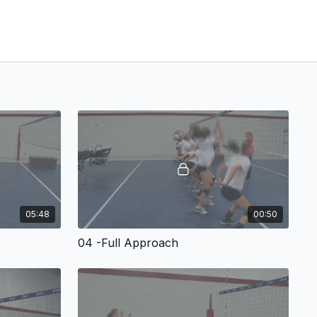
05:48
00:50
04 -Full Approach