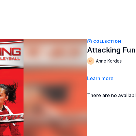
COLLECTION
Attacking Fun
Anne Kordes
Learn more
There are no availab