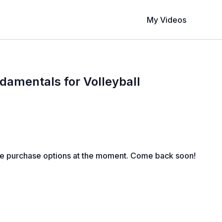
My Videos
damentals for Volleyball
le purchase options at the moment. Come back soon!