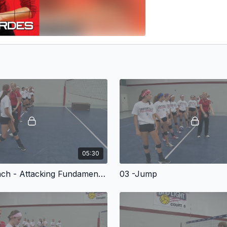
05:30
02 -Approach - Attacking Fundamentals for Volleyball
03 -Jump