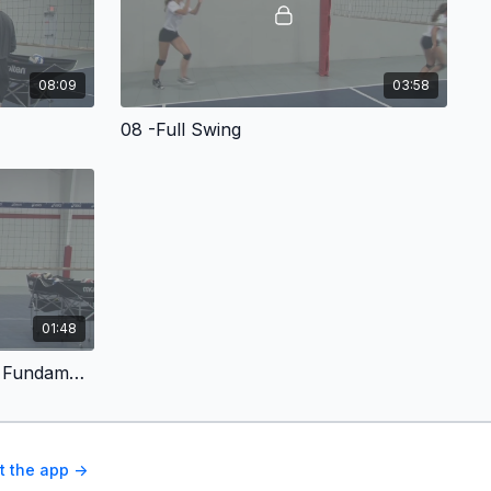
08:09
03:58
08 -Full Swing
01:48
011 -Conclusion - Attacking Fundamentals For Volleyball
t the app ->