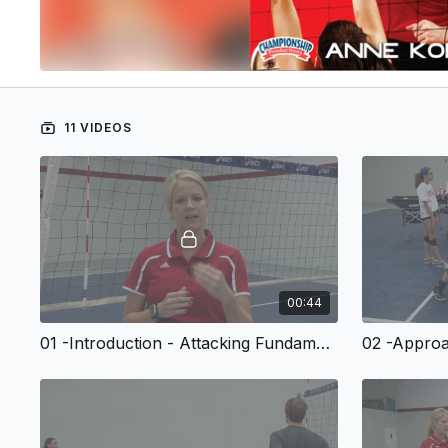
11 VIDEOS
00:44
01 -Introduction - Attacking Fundamentals For Volleyball