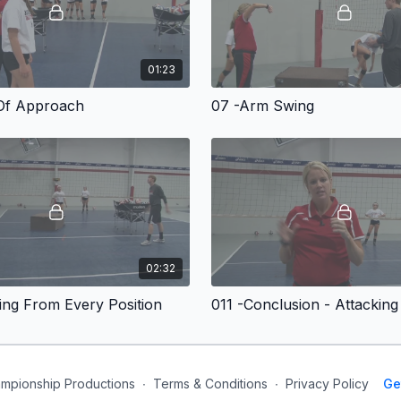
01:23
Of Approach
07 -Arm Swing
02:32
ing From Every Position
mpionship Productions
∙
Terms & Conditions
∙
Privacy Policy
Ge