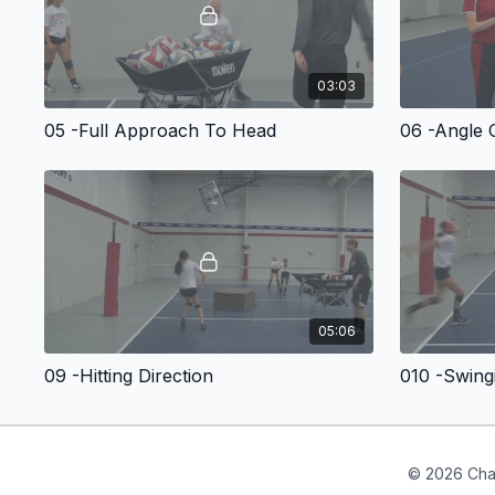
03:03
05 -Full Approach To Head
06 -Angle 
05:06
09 -Hitting Direction
010 -Swing
© 2026 Cha