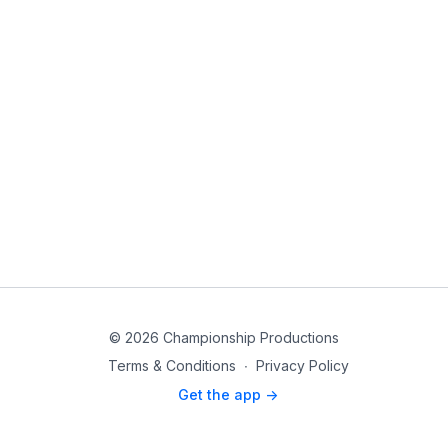
© 2026 Championship Productions
Terms & Conditions
∙
Privacy Policy
Get the app ->