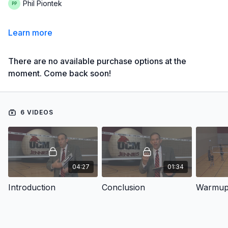
Phil Piontek
Learn more
There are no available purchase options at the
moment. Come back soon!
6 VIDEOS
04:27
01:34
Introduction
Conclusion
Warmu