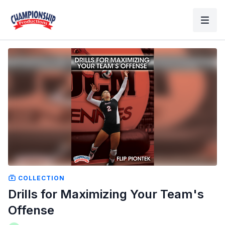
COLLECTION
Drills for Maximizing Your Team's
Offense