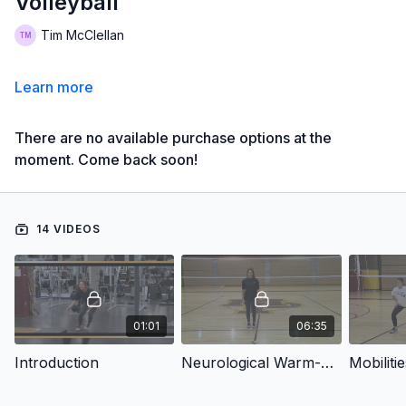
Volleyball
Tim McClellan
Learn more
There are no available purchase options at the
moment. Come back soon!
14 VIDEOS
01:01
06:35
Introduction
Neurological Warm-Up
Mobilitie