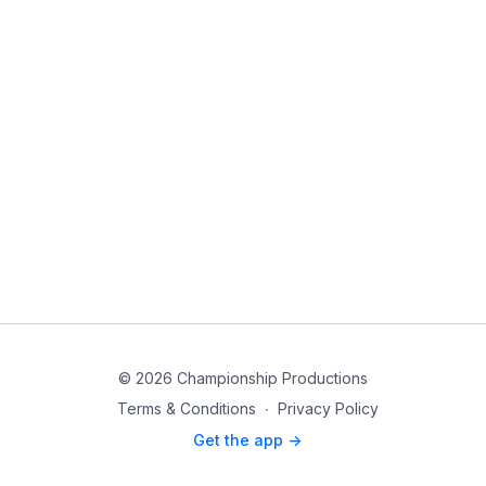
© 2026 Championship Productions
Terms & Conditions
∙
Privacy Policy
Get the app ->