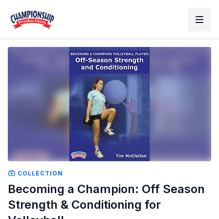
COLLECTION
Becoming a Champion: Off Season
Strength & Conditioning for