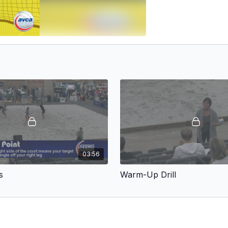
03:56
s
Warm-Up Drill