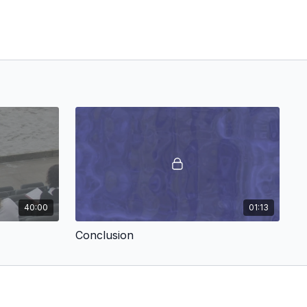
40:00
01:13
Conclusion