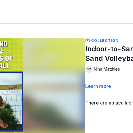
COLLECTION
Indoor-to-San
Sand Volleyba
Nina Matthies
Learn more
There are no availab