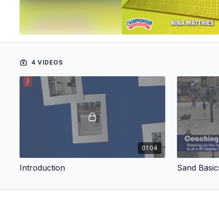
4 VIDEOS
01:04
Introduction
Sand Basic