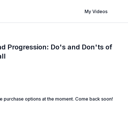
My Videos
d Progression: Do's and Don'ts of
ll
le purchase options at the moment. Come back soon!