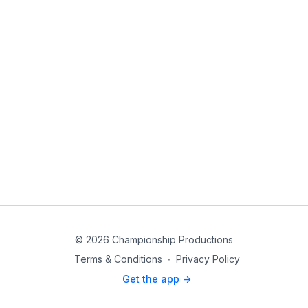
© 2026 Championship Productions
Terms & Conditions
∙
Privacy Policy
Get the app ->