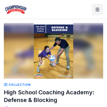
COLLECTION
High School Coaching Academy:
Defense & Blocking