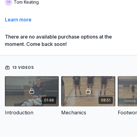
Tom Keating
Learn more
There are no available purchase options at the
moment. Come back soon!
13 VIDEOS
01:48
08:51
Introduction
Mechanics
Footwo