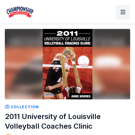
COLLECTION
2011 University of Louisville
Volleyball Coaches Clinic