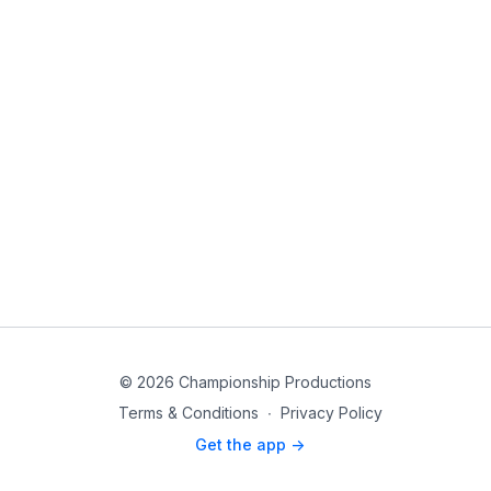
© 2026 Championship Productions
Terms & Conditions
∙
Privacy Policy
Get the app ->