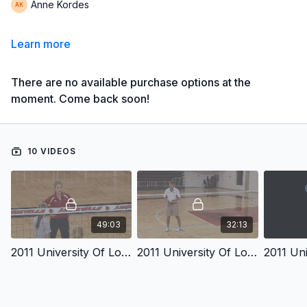
Anne Kordes
Learn more
There are no available purchase options at the
moment. Come back soon!
10 VIDEOS
49:03
32:13
2011 University Of Louisville Volleyball Coaches Clinic Disc 1 Introduction
2011 University Of Louisville Volleyball Coaches Clinic Disc 1 Part 2