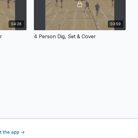
04:26
03:59
r
4 Person Dig, Set & Cover
t the app ->