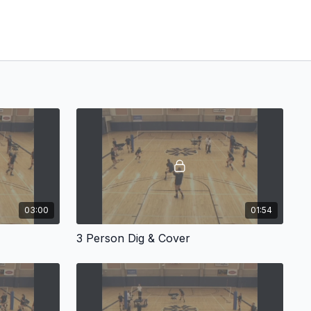
03:00
01:54
3 Person Dig & Cover