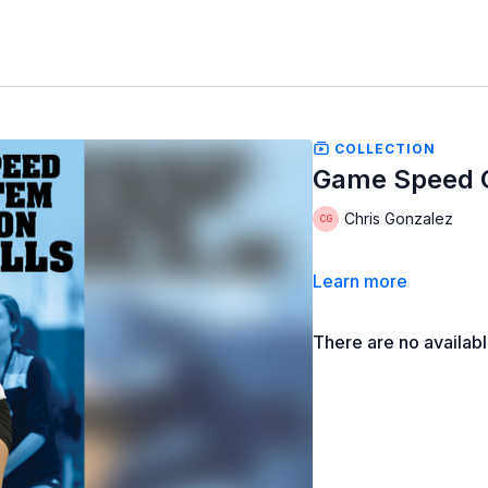
COLLECTION
Game Speed Ou
Chris Gonzalez
Learn more
There are no availab