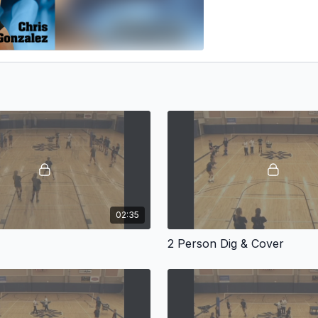
02:35
2 Person Dig & Cover