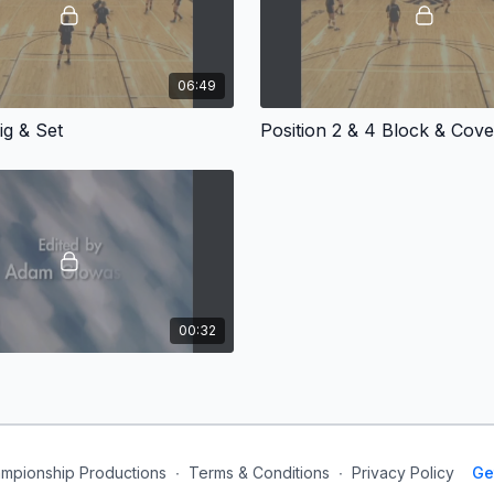
06:49
ig & Set
Position 2 & 4 Block & Cove
00:32
mpionship Productions
∙
Terms & Conditions
∙
Privacy Policy
Ge