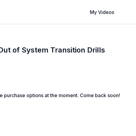
My Videos
t of System Transition Drills
le purchase options at the moment. Come back soon!