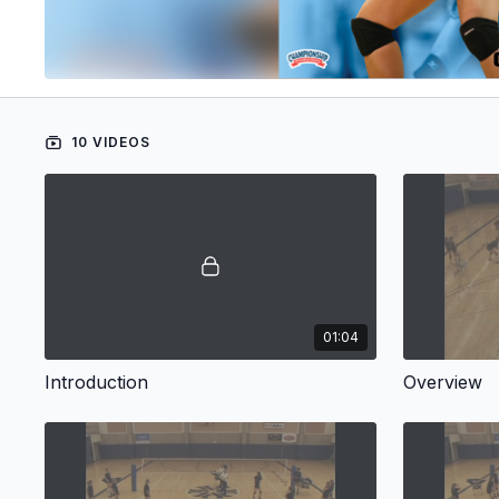
10 VIDEOS
01:04
Introduction
Overview