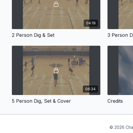
04:19
2 Person Dig & Set
3 Person D
06:34
5 Person Dig, Set & Cover
Credits
© 2026 Cha