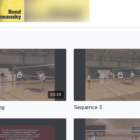
03:39
ng
Sequence 3