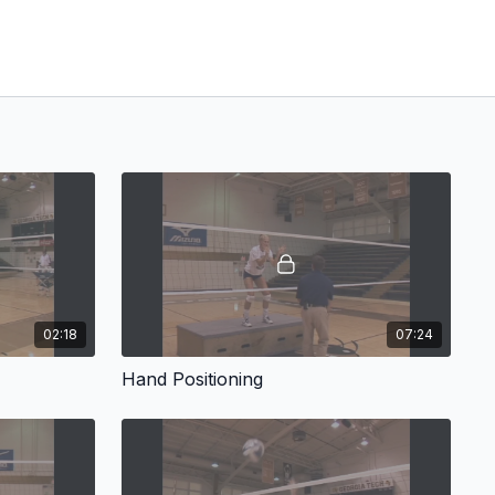
02:18
07:24
Hand Positioning