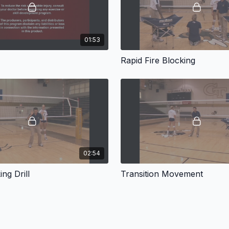
01:53
Rapid Fire Blocking
02:54
ng Drill
Transition Movement