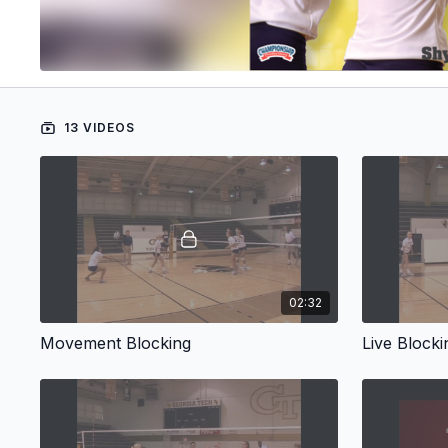
13 VIDEOS
02:32
Movement Blocking
Live Blocki