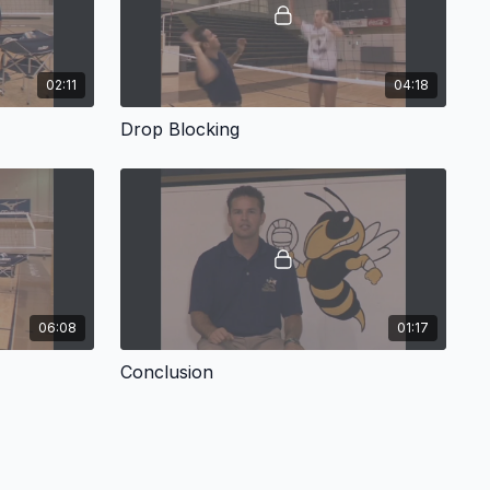
02:11
04:18
Drop Blocking
06:08
01:17
Conclusion