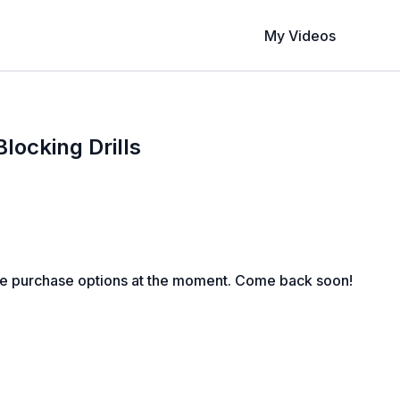
My Videos
ocking Drills
le purchase options at the moment. Come back soon!