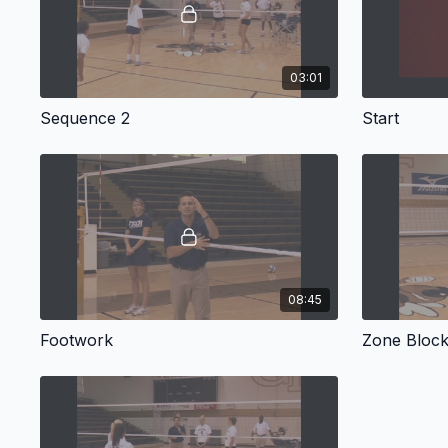
03:01
Sequence 2
Start
08:45
Footwork
Zone Blocki