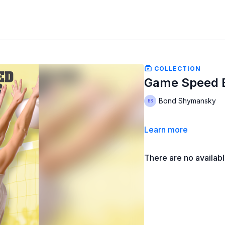
COLLECTION
Game Speed Bl
Bond Shymansky
Learn more
There are no availab